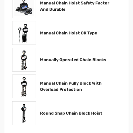
Manual Chain Hoist Safety Factor
And Durable
Manual Chain Hoist CK Type
Manually Operated Chain Blocks
Manual Chain Pully Block With
Overload Protection
Round Shap Chain Block Hoist​​​​​​​