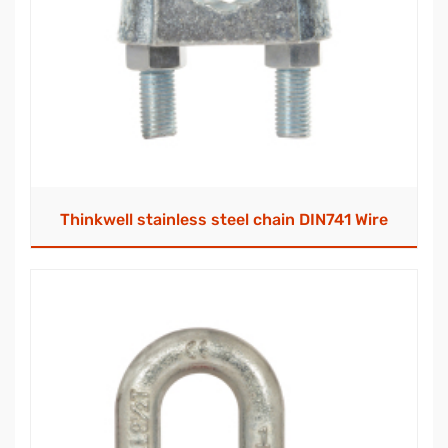
Thinkwell stainless steel chain DIN741 Wire
Rope Clip