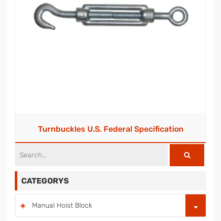
Turnbuckles U.S. Federal Specification
CATEGORYS
Manual Hoist Block