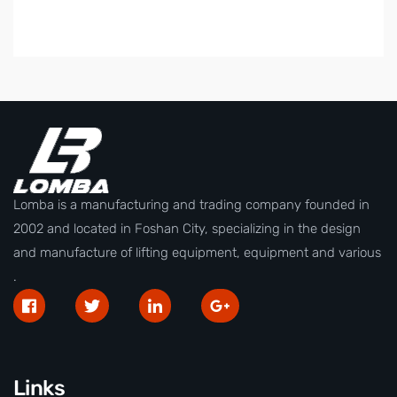
Lomba is a manufacturing and trading company founded in
2002 and located in Foshan City, specializing in the design
and manufacture of lifting equipment, equipment and various
.
Links