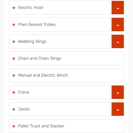
Electric Hoist
Plain Geared Trolley
Webbing Slings
Chain and Chain Slings
Manual and Electric Winch
Crane
Jacks
Pallet Truck and Stacker