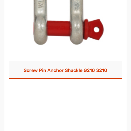
Screw Pin Anchor Shackle G210 S210