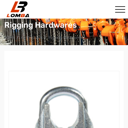
Rigging Hardwares
HOME
All Products
Rigging Hardwares