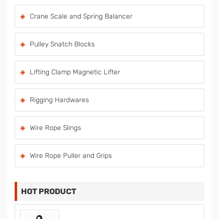
Crane Scale and Spring Balancer
Pulley Snatch Blocks
Lifting Clamp Magnetic Lifter
Rigging Hardwares
Wire Rope Slings
Wire Rope Puller and Grips
HOT PRODUCT