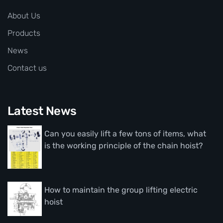
About Us
Products
News
Contact us
Latest News
Can you easily lift a few tons of items, what
is the working principle of the chain hoist?
How to maintain the group lifting electric
hoist