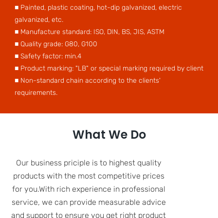
■ Painted, plastic coating, hot-dip galvanized, electric
galvanized, etc.
■ Manufacture standard: ISO, DIN, BS, JIS, ASTM
■ Quality grade: G80, G100
■ Safety factor: min.4
■ Product marking: "LB" or special marking required by client
■ Non-standard chain according to the clients'
requirements.
What We Do
Our business priciple is to highest quality
products with the most competitive prices
for you.With rich experience in professional
service, we can provide measurable advice
and support to ensure you get right product