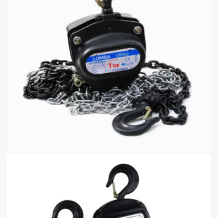
Manual Chain Hoist Safety Factor And Durable