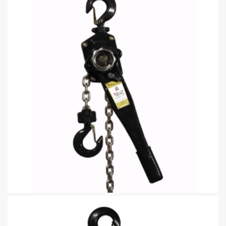
Lever Hoist Building Chain block