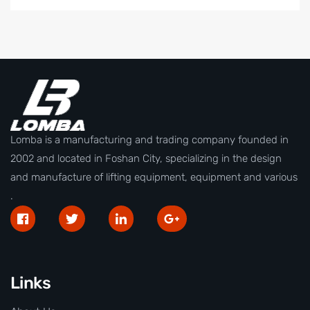
Lomba is a manufacturing and trading company founded in
2002 and located in Foshan City, specializing in the design
and manufacture of lifting equipment, equipment and various
.
Links