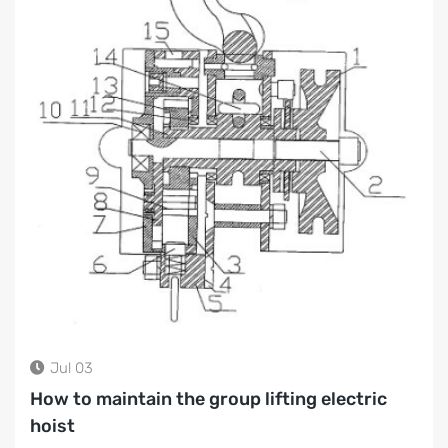
Jul 03
How to maintain the group lifting electric
hoist