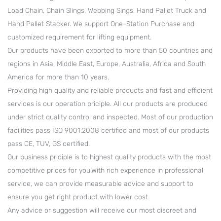
Load Chain, Chain Slings, Webbing Sings, Hand Pallet Truck and
Hand Pallet Stacker. We support One-Station Purchase and
customized requirement for lifting equipment.
Our products have been exported to more than 50 countries and
regions in Asia, Middle East, Europe, Australia, Africa and South
America for more than 10 years.
Providing high quality and reliable products and fast and efficient
services is our operation priciple. All our products are produced
under strict quality control and inspected. Most of our production
facilities pass ISO 9001:2008 certified and most of our products
pass CE, TUV, GS certified.
Our business priciple is to highest quality products with the most
competitive prices for you.With rich experience in professional
service, we can provide measurable advice and support to
ensure you get right product with lower cost.
Any advice or suggestion will receive our most discreet and