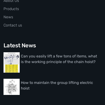
About Us
Products
News
Contact us
Latest News
Can you easily lift a few tons of items, what
is the working principle of the chain hoist?
How to maintain the group lifting electric
hoist