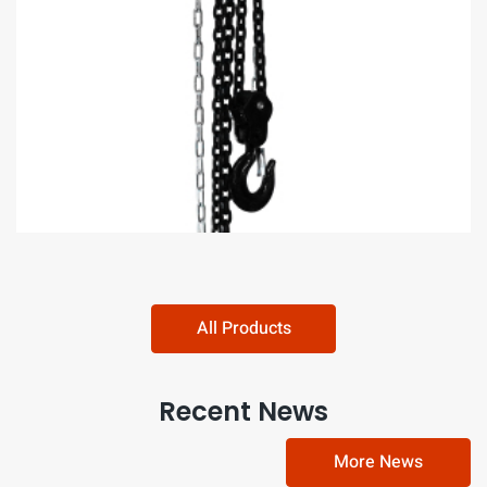
Round Shap Chain Block Hoist​​​​​​​
All Products
Recent News
More News