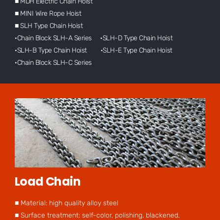
■ MDH Electric Chain Hoist
■ MINI Wire Rope Hoist
■ SLH Type Chain Hoist
·Chain Block SLH-A Series ·SLH-D Type Chain Hoist
·SLH-B Type Chain Hoist ·SLH-E Type Chain Hoist
·Chain Block SLH-C Series
Load Chain
■ Material: high quality alloy steel
■ Surface treatment: self-color, polishing, blackened,