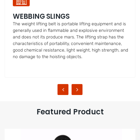
LOAD CHAIN
Golden/Blacked/ Galvanized Binder Chain (G80/G70/G43)
with Eye/Clevis Grab Hooks on Both Ends
Featured Product