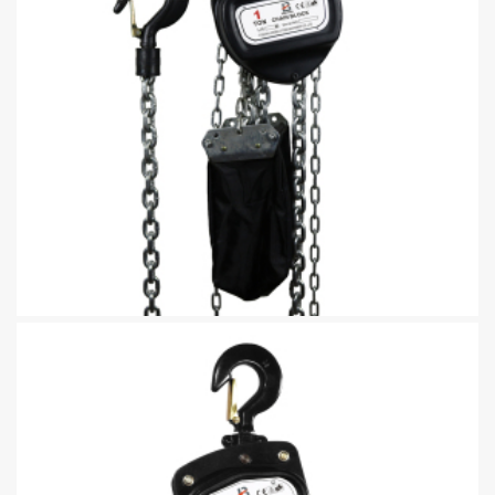
Manual Chain Hoist CK Type