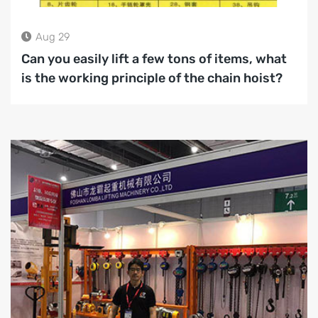
Aug 29
Can you easily lift a few tons of items, what
is the working principle of the chain hoist?