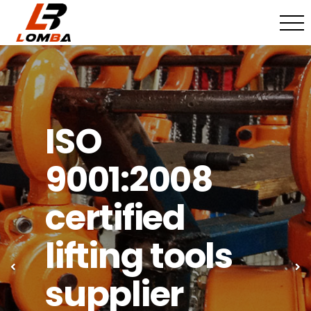
ISO
9001:2008
certified
lifting tools
Previous
Ne
supplier