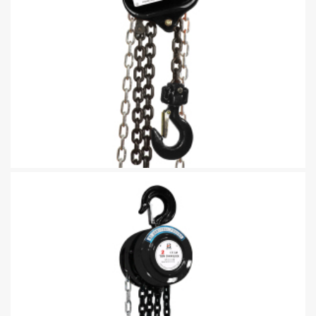
Manual Chain Pully Block With Overload Protection