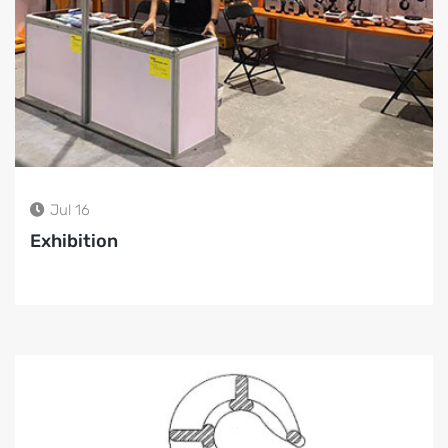
Jul 16
Exhibition