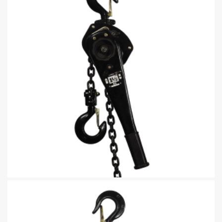
Lever Chain Block Lifting Tool