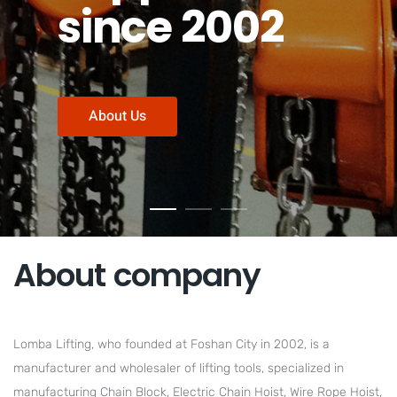
since 2002
About Us
About company
Lomba Lifting, who founded at Foshan City in 2002, is a
manufacturer and wholesaler of lifting tools, specialized in
manufacturing Chain Block, Electric Chain Hoist, Wire Rope Hoist,