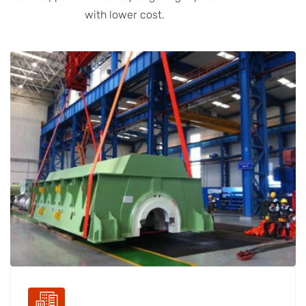
with lower cost.