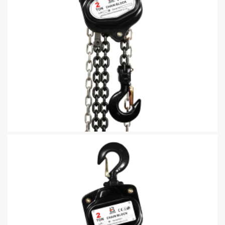
Manually Operated Chain Blocks