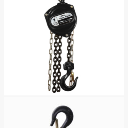
Hand Chain Hoist