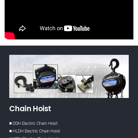
Chain Hoist
■ DDH Electric Chain Hoist
■ HLDH Electric Chain Hoist