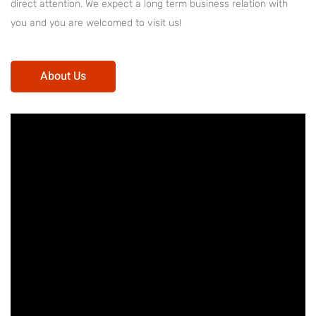
direct attention. We expect a long term business relation with
you and you are welcomed to visit us!
About Us